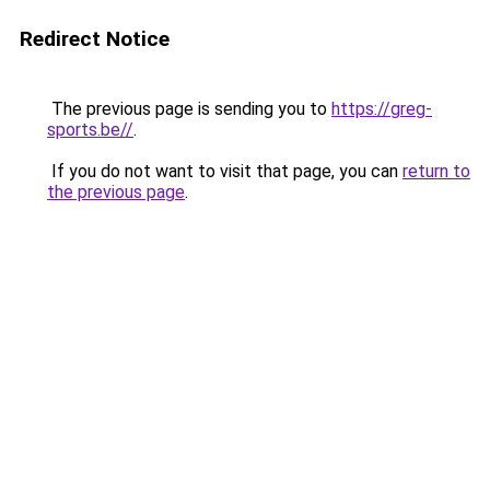
Redirect Notice
The previous page is sending you to
https://greg-
sports.be//
.
If you do not want to visit that page, you can
return to
the previous page
.