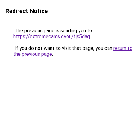
Redirect Notice
The previous page is sending you to
https://extremecams.cyou/fjs5daq
.
If you do not want to visit that page, you can
return to
the previous page
.