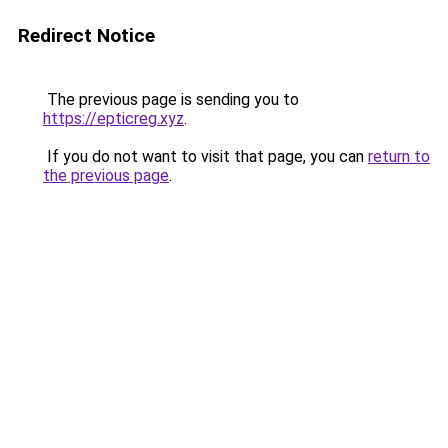
Redirect Notice
The previous page is sending you to
https://epticreg.xyz
.
If you do not want to visit that page, you can
return to
the previous page
.