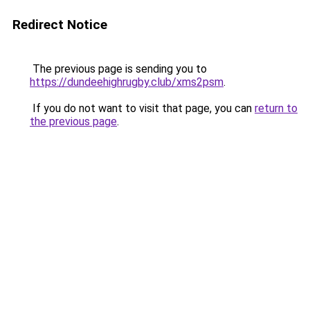
Redirect Notice
The previous page is sending you to
https://dundeehighrugby.club/xms2psm
.
If you do not want to visit that page, you can
return to
the previous page
.