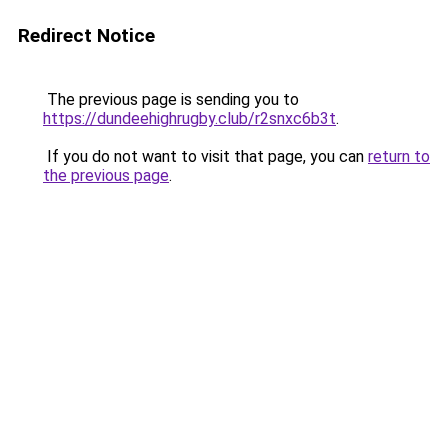
Redirect Notice
The previous page is sending you to
https://dundeehighrugby.club/r2snxc6b3t
.
If you do not want to visit that page, you can
return to
the previous page
.