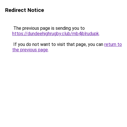
Redirect Notice
The previous page is sending you to
https://dundeehighrugby.club/mb4jblrudupk
.
If you do not want to visit that page, you can
return to
the previous page
.