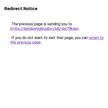
Redirect Notice
The previous page is sending you to
https://dundeehighrugby.club/dw79kduv
.
If you do not want to visit that page, you can
return to
the previous page
.