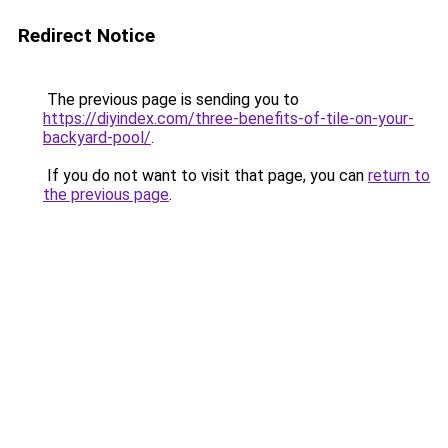
Redirect Notice
The previous page is sending you to
https://diyindex.com/three-benefits-of-tile-on-your-
backyard-pool/
.
If you do not want to visit that page, you can
return to
the previous page
.