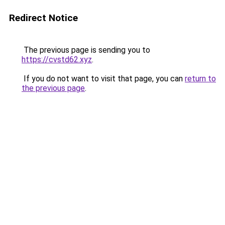
Redirect Notice
The previous page is sending you to
https://cvstd62.xyz
.
If you do not want to visit that page, you can
return to
the previous page
.