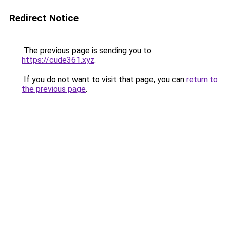
Redirect Notice
The previous page is sending you to
https://cude361.xyz
.
If you do not want to visit that page, you can
return to
the previous page
.