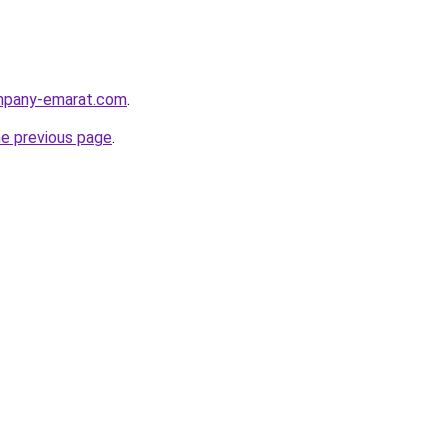
ompany-emarat.com
.
he previous page
.