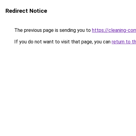
Redirect Notice
The previous page is sending you to
https://cleaning-c
If you do not want to visit that page, you can
return to t