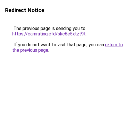
Redirect Notice
The previous page is sending you to
https://camrating.cfd/skc6e5xtzt9t
.
If you do not want to visit that page, you can
return to
the previous page
.