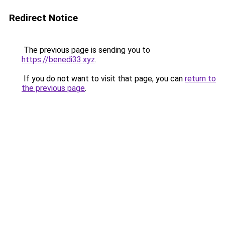
Redirect Notice
The previous page is sending you to
https://benedi33.xyz
.
If you do not want to visit that page, you can
return to
the previous page
.