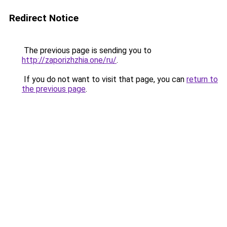
Redirect Notice
The previous page is sending you to
http://zaporizhzhia.one/ru/
.
If you do not want to visit that page, you can
return to
the previous page
.