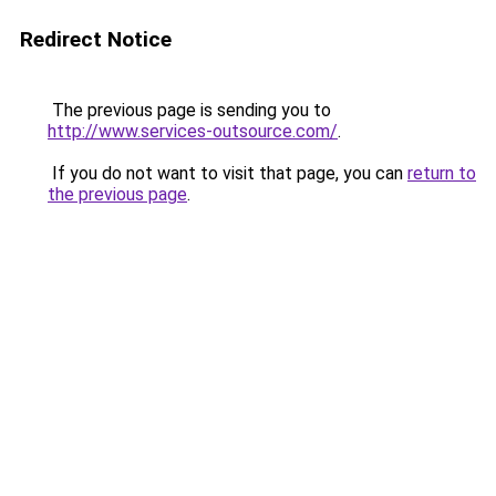
Redirect Notice
The previous page is sending you to
http://www.services-outsource.com/
.
If you do not want to visit that page, you can
return to
the previous page
.