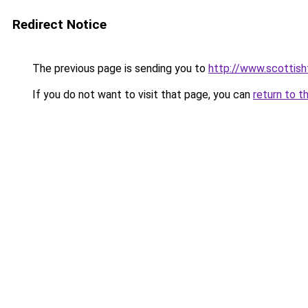
Redirect Notice
The previous page is sending you to
http://www.scottisht
If you do not want to visit that page, you can
return to t