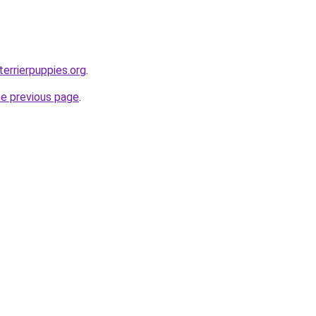
errierpuppies.org
.
he previous page
.