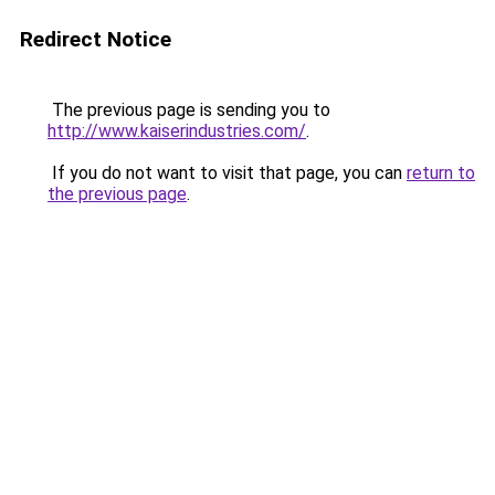
Redirect Notice
The previous page is sending you to
http://www.kaiserindustries.com/
.
If you do not want to visit that page, you can
return to
the previous page
.