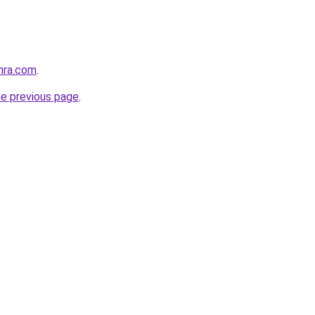
hra.com
.
he previous page
.