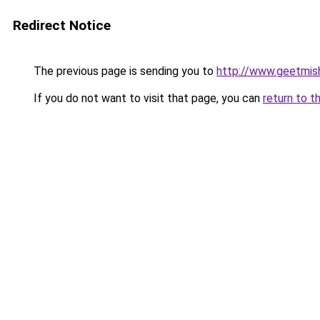
Redirect Notice
The previous page is sending you to
http://www.geetmis
If you do not want to visit that page, you can
return to t