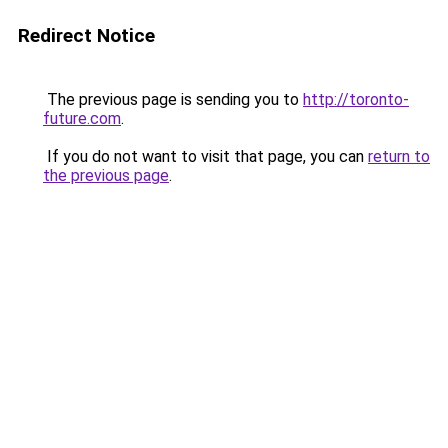
Redirect Notice
The previous page is sending you to
http://toronto-
future.com
.
If you do not want to visit that page, you can
return to
the previous page
.