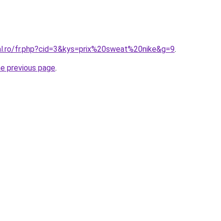
ral.ro/fr.php?cid=3&kys=prix%20sweat%20nike&g=9
.
he previous page
.