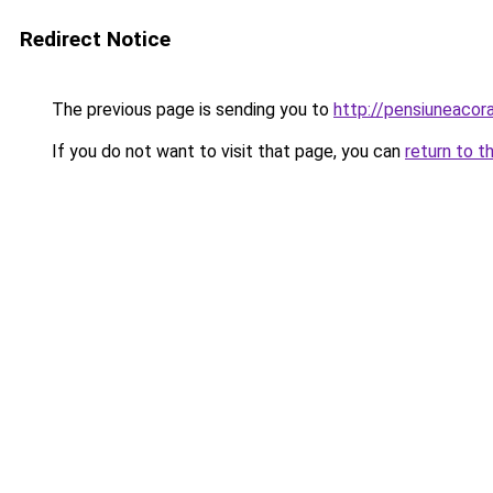
Redirect Notice
The previous page is sending you to
http://pensiuneaco
If you do not want to visit that page, you can
return to t