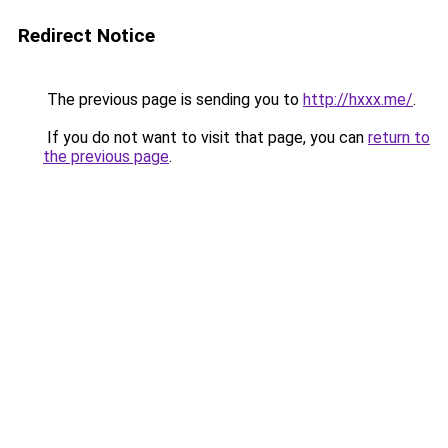
Redirect Notice
The previous page is sending you to
http://hxxx.me/
.
If you do not want to visit that page, you can
return to
the previous page
.