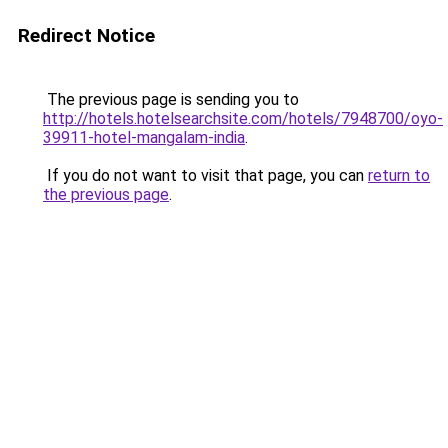
Redirect Notice
The previous page is sending you to
http://hotels.hotelsearchsite.com/hotels/7948700/oyo-
39911-hotel-mangalam-india
.
If you do not want to visit that page, you can
return to
the previous page
.