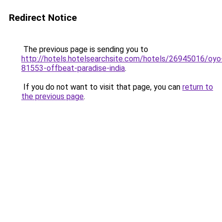
Redirect Notice
The previous page is sending you to
http://hotels.hotelsearchsite.com/hotels/26945016/oyo
81553-offbeat-paradise-india
.
If you do not want to visit that page, you can
return to
the previous page
.