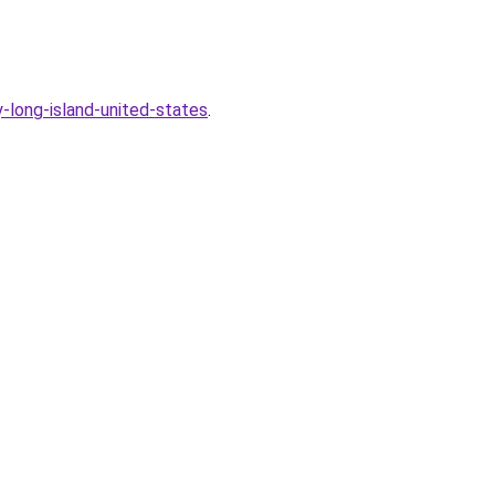
long-island-united-states
.