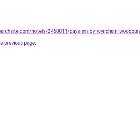
searchsite.com/hotels/2460811/days-inn-by-wyndham-woodbury-
he previous page
.