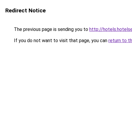
Redirect Notice
The previous page is sending you to
http://hotels.hotel
If you do not want to visit that page, you can
return to t