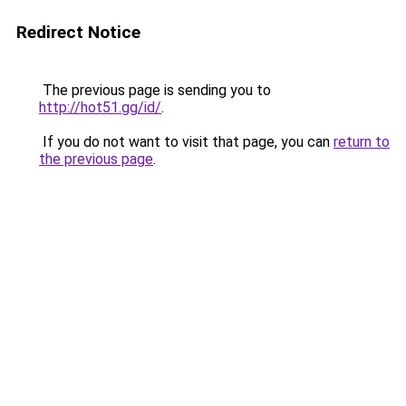
Redirect Notice
The previous page is sending you to
http://hot51.gg/id/
.
If you do not want to visit that page, you can
return to
the previous page
.