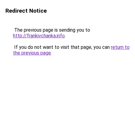
Redirect Notice
The previous page is sending you to
http://frankivchanka.info
.
If you do not want to visit that page, you can
return to
the previous page
.