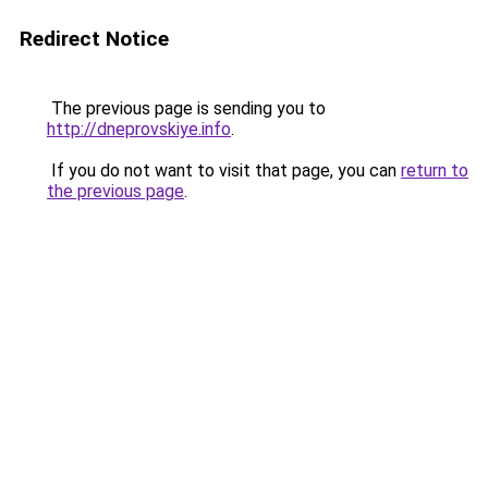
Redirect Notice
The previous page is sending you to
http://dneprovskiye.info
.
If you do not want to visit that page, you can
return to
the previous page
.