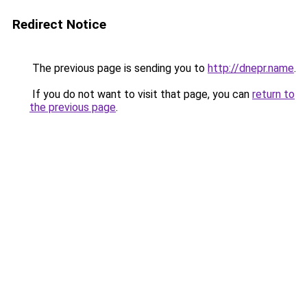
Redirect Notice
The previous page is sending you to
http://dnepr.name
.
If you do not want to visit that page, you can
return to
the previous page
.