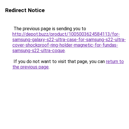
Redirect Notice
The previous page is sending you to
http://depot.buzz/product/1005003624584113/for-
samsung-galaxy-s22-ultra-case-for-samsung-s22-ultra-
cover-shockproof-ring-holder-magnetic-for-fundas-
samsung-s22-ultra-coque
.
If you do not want to visit that page, you can
return to
the previous page
.