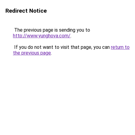
Redirect Notice
The previous page is sending you to
http://www.yunghova.com/
.
If you do not want to visit that page, you can
return to
the previous page
.