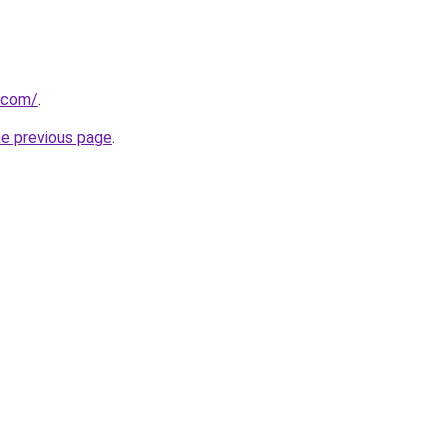
.com/
.
he previous page
.