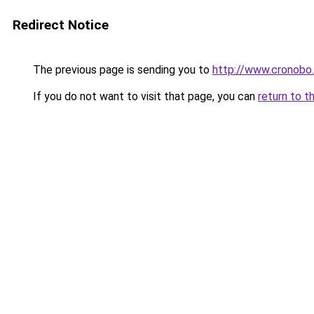
Redirect Notice
The previous page is sending you to
http://www.cronobo
If you do not want to visit that page, you can
return to t