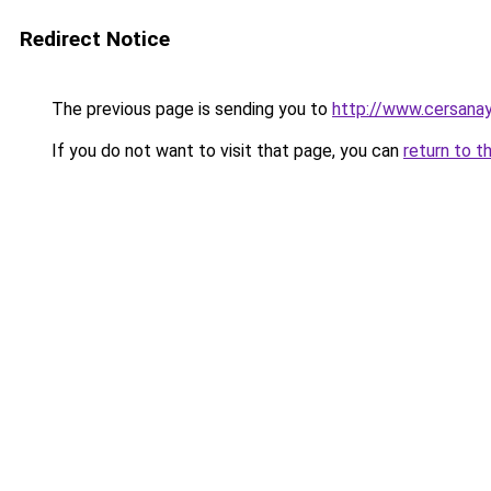
Redirect Notice
The previous page is sending you to
http://www.cersana
If you do not want to visit that page, you can
return to t