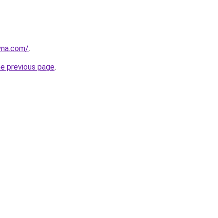
yna.com/
.
he previous page
.