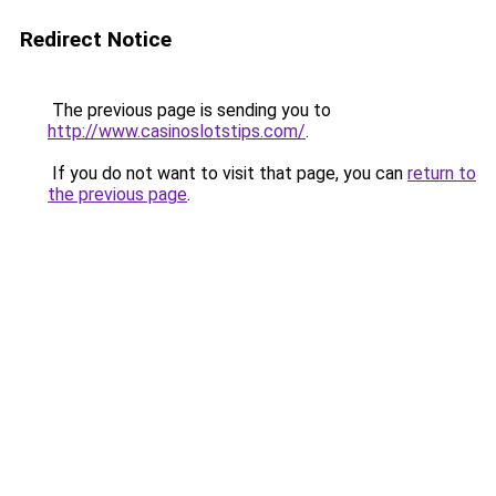
Redirect Notice
The previous page is sending you to
http://www.casinoslotstips.com/
.
If you do not want to visit that page, you can
return to
the previous page
.