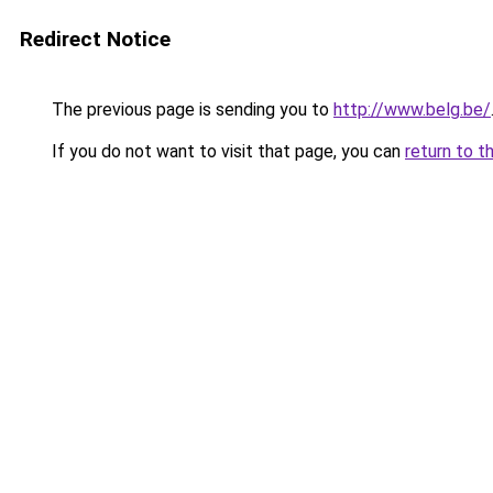
Redirect Notice
The previous page is sending you to
http://www.belg.be/
If you do not want to visit that page, you can
return to t