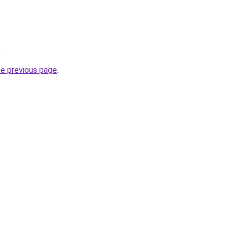
.
he previous page
.