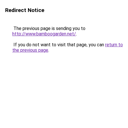
Redirect Notice
The previous page is sending you to
http://www.bamboogarden.net/
.
If you do not want to visit that page, you can
return to
the previous page
.