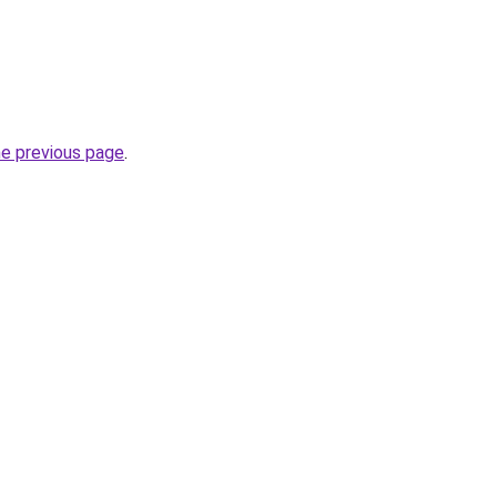
he previous page
.