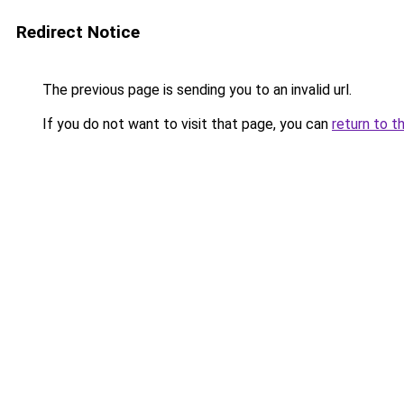
Redirect Notice
The previous page is sending you to an invalid url.
If you do not want to visit that page, you can
return to t