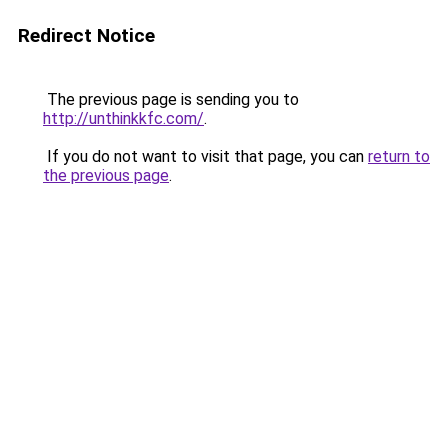
Redirect Notice
The previous page is sending you to
http://unthinkkfc.com/
.
If you do not want to visit that page, you can
return to
the previous page
.