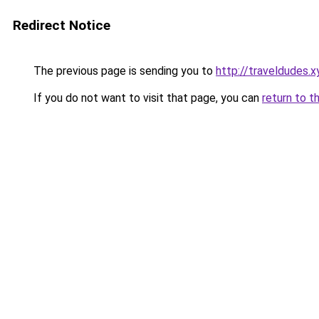
Redirect Notice
The previous page is sending you to
http://traveldudes.x
If you do not want to visit that page, you can
return to t