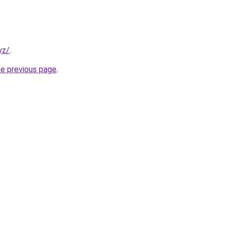
yz/
.
he previous page
.