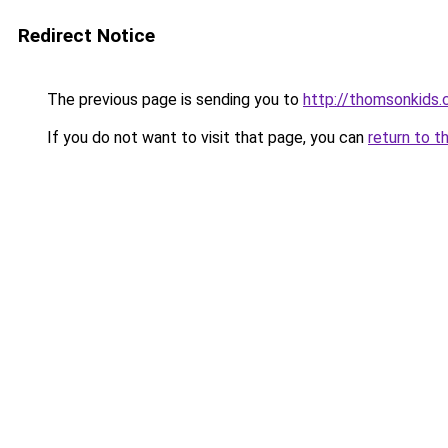
Redirect Notice
The previous page is sending you to
http://thomsonkids
If you do not want to visit that page, you can
return to t