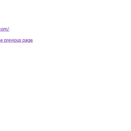
.com/
.
he previous page
.