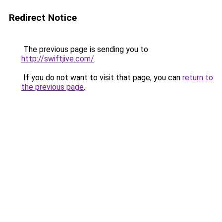
Redirect Notice
The previous page is sending you to
http://swiftjive.com/
.
If you do not want to visit that page, you can
return to
the previous page
.