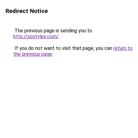
Redirect Notice
The previous page is sending you to
http://sostyles.com/
.
If you do not want to visit that page, you can
return to
the previous page
.