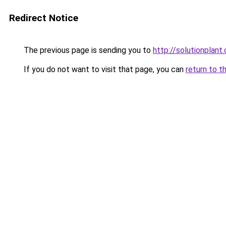
Redirect Notice
The previous page is sending you to
http://solutionplant
If you do not want to visit that page, you can
return to t