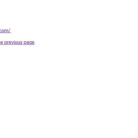
.com/
.
he previous page
.