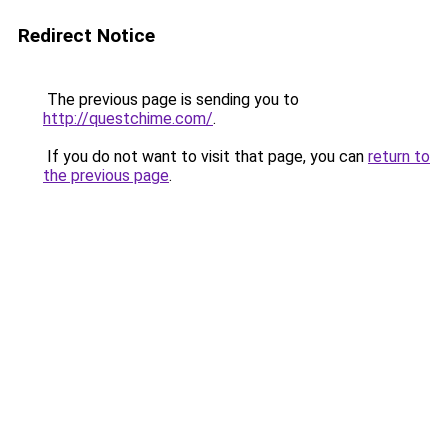
Redirect Notice
The previous page is sending you to
http://questchime.com/
.
If you do not want to visit that page, you can
return to
the previous page
.