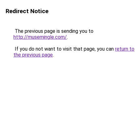
Redirect Notice
The previous page is sending you to
http://musemingle.com/
.
If you do not want to visit that page, you can
return to
the previous page
.