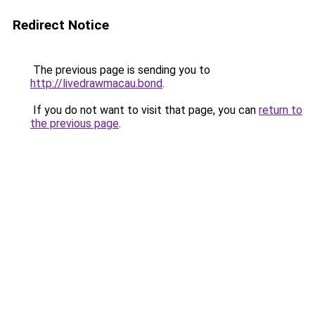
Redirect Notice
The previous page is sending you to
http://livedrawmacau.bond
.
If you do not want to visit that page, you can
return to
the previous page
.