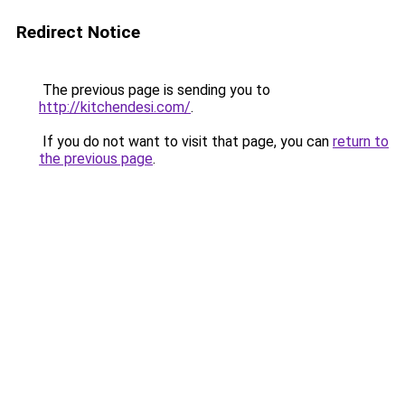
Redirect Notice
The previous page is sending you to
http://kitchendesi.com/
.
If you do not want to visit that page, you can
return to
the previous page
.