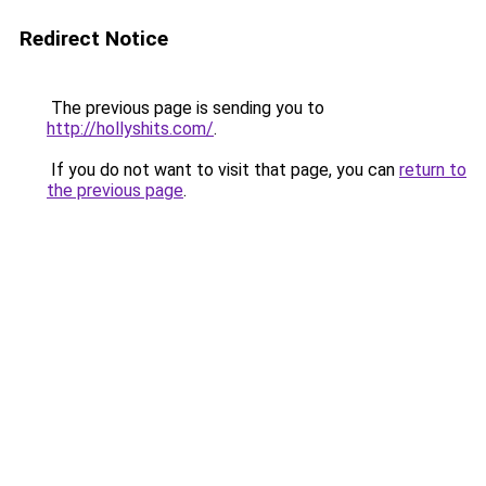
Redirect Notice
The previous page is sending you to
http://hollyshits.com/
.
If you do not want to visit that page, you can
return to
the previous page
.