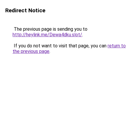
Redirect Notice
The previous page is sending you to
http://heylink.me/Dewa4dku.slot/
.
If you do not want to visit that page, you can
return to
the previous page
.