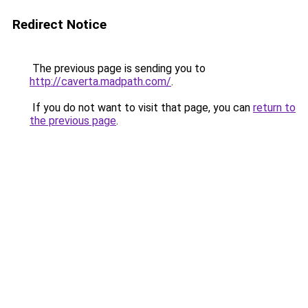
Redirect Notice
The previous page is sending you to
http://caverta.madpath.com/
.
If you do not want to visit that page, you can
return to
the previous page
.