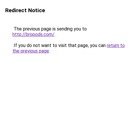
Redirect Notice
The previous page is sending you to
http://bropods.com/
.
If you do not want to visit that page, you can
return to
the previous page
.